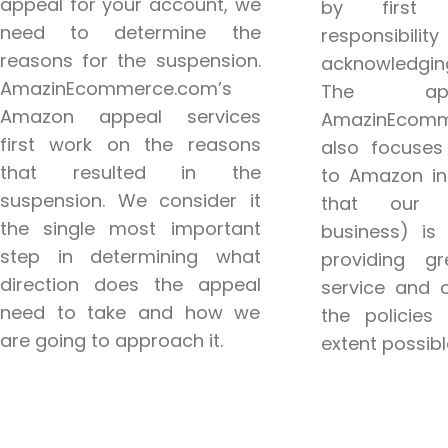
appeal for your account, we
by first 
need to determine the
responsi
reasons for the suspension.
acknowledgi
AmazinEcommerce.com’s
The ap
Amazon appeal services
AmazinEcomm
first work on the reasons
also focuses
that resulted in the
to Amazon in
suspension. We consider it
that our c
the single most important
business) is
step in determining what
providing g
direction does the appeal
service and 
need to take and how we
the policies 
are going to approach it.
extent possibl