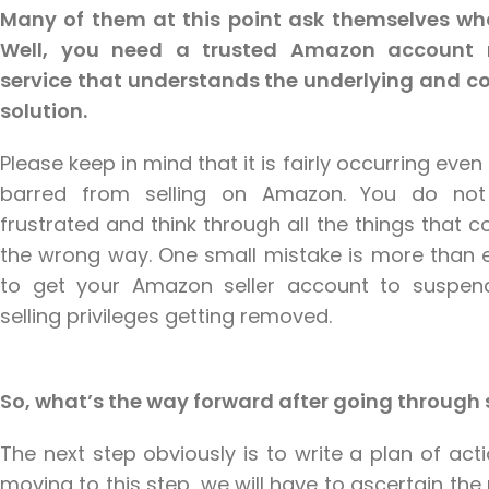
Many of them at this point ask themselves wh
Well, you need a trusted Amazon account 
service that understands the underlying and c
solution.
Please keep in mind that it is fairly occurring even 
barred from selling on Amazon. You do no
frustrated and think through all the things that 
the wrong way. One small mistake is more than 
to get your Amazon seller account to suspen
selling privileges getting removed.
So, what’s the way forward after going throug
The next step obviously is to write a plan of act
moving to this step, we will have to ascertain th