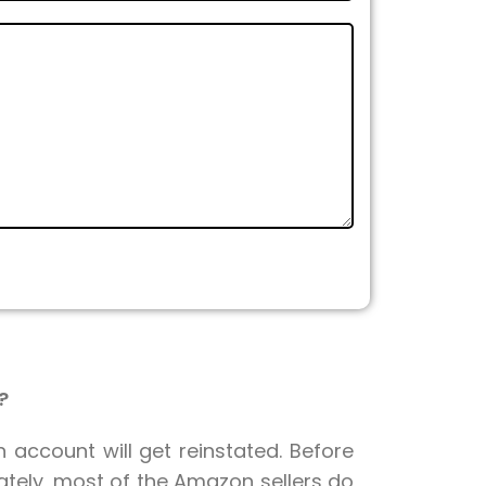
?
n account will get reinstated. Before
nately, most of the Amazon sellers do