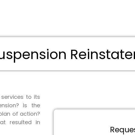
spension Reinstate
ervices to its
nsion? Is the
lan of action?
at resulted in
Request