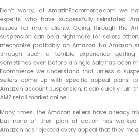
Don’t worry, at AmazinEcommerce.com we h
experts who have successfully reinstated A
issues for many clients. Going through the 
suspension can be a nightmare for sellers otherw
mechanize profitably on Amazon. No Amazon se
through such a terrible experience gettin
sometimes even before a single sale has been m
Ecommerce we understand that unless a sus
sellers come up with specific appeal plans 
Amazon account suspension, it can quickly ruin th
AMZ retail market online.
Many times, the Amazon sellers have already tr
but none of their plan of action has worked i
Amazon has rejected every appeal that they mad