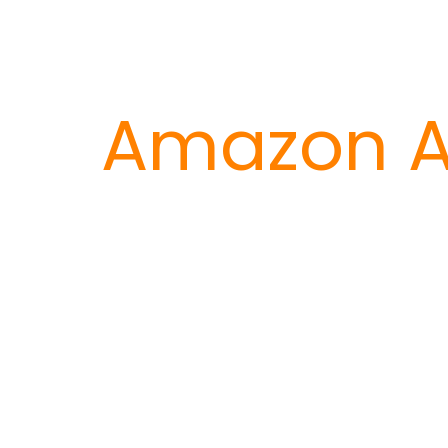
Amazon A