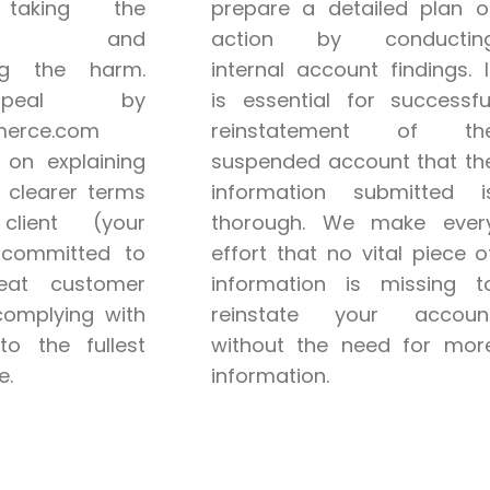
taking the
prepare a detailed plan o
bility and
action by conductin
ng the harm.
internal account findings. I
peal by
is essential for successfu
erce.com
reinstatement of th
 on explaining
suspended account that th
 clearer terms
information submitted i
lient (your
thorough. We make ever
 committed to
effort that no vital piece o
reat customer
information is missing t
complying with
reinstate your accoun
to the fullest
without the need for mor
e.
information.