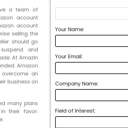
ave a team of
mazon account
Amazon account
Your Name:
ise selling the
ller should go
g suspend and
Your Email:
ade. At Amazin
pended Amazon
to overcome an
eir business on
Company Name:
ied many plans
Field of Interest:
n their favor.
e.