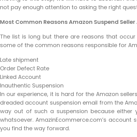
not pay enough attention to asking the right quest
Most Common Reasons Amazon Suspend Seller
The list is long but there are reasons that occu
some of the common reasons responsible for Ama
Late shipment
Order Defect Rate
Linked Account
Inauthentic Suspension
In our experience, it is hard for the Amazon selle
dreaded account suspension email from the Amazon
way out of such a suspension because either 
whatsoever. AmazinEcommerce.com’s account susp
you find the way forward.