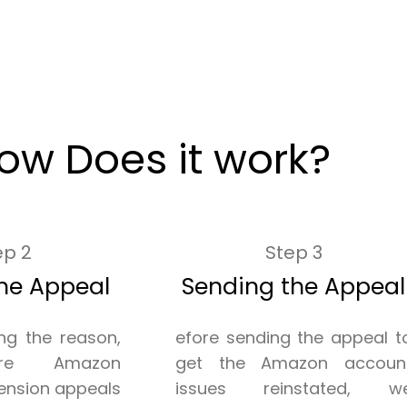
ow Does it work?
ep 2
Step 3
he Appeal
Sending the Appeal
ing the reason,
efore sending the appeal t
re Amazon
get the Amazon accoun
ension appeals
issues reinstated, w