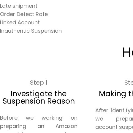
Late shipment
Order Defect Rate
Linked Account
Inauthentic Suspension
H
Step 1
St
Investigate the
Making t
Suspension Reason
After identify
Before we working on
we prepa
preparing an Amazon
account susp