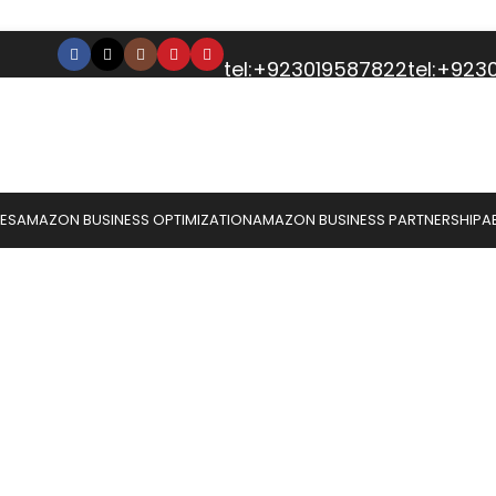
tel:+923019587822
tel:+92
CES
AMAZON BUSINESS OPTIMIZATION
AMAZON BUSINESS PARTNERSHIP
A