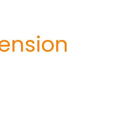
ension