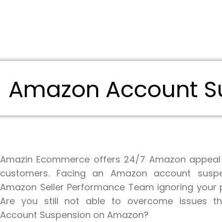
Amazon Account Su
Amazin Ecommerce offers 24/7 Amazon appeal s
customers. Facing an Amazon account suspe
Amazon Seller Performance Team ignoring your p
Are you still not able to overcome issues th
Account Suspension on Amazon?