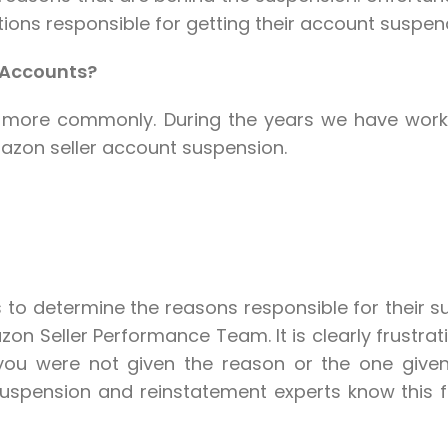
ions responsible for getting their account suspende
 Accounts?
r more commonly. During the years we have worked
zon seller account suspension.
rs to determine the reasons responsible for their s
 Seller Performance Team. It is clearly frustrat
you were not given the reason or the one giv
ension and reinstatement experts know this fee