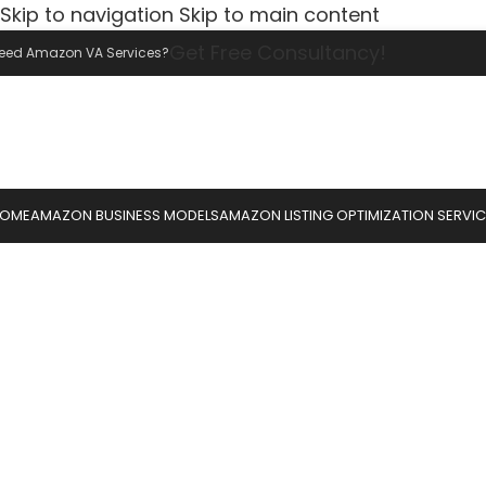
Skip to navigation
Skip to main content
Get Free Consultancy!
eed Amazon VA Services?
OME
AMAZON BUSINESS MODELS
AMAZON LISTING OPTIMIZATION SERVI