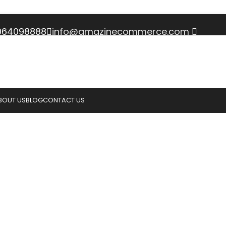
3064098888
info@amazinecommerce.com
BOUT US
BLOG
CONTACT US