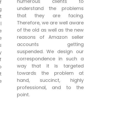
numerous clients to
f
understand the problems
g
that they are facing.
t
Therefore, we are well aware
l
of the old as well as the new
e
reasons of Amazon seller
e
accounts getting
s
suspended. We design our
y
correspondence in such a
f
way that it is targeted
o
towards the problem at
t
hand, succinct, highly
e
professional, and to the
point.