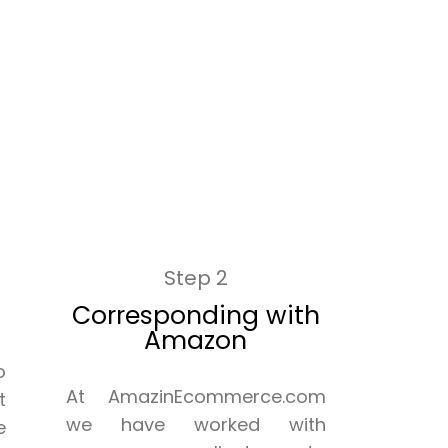
Step 2
Corresponding with
Amazon
o
At AmazinEcommerce.com
t
we have worked with
e