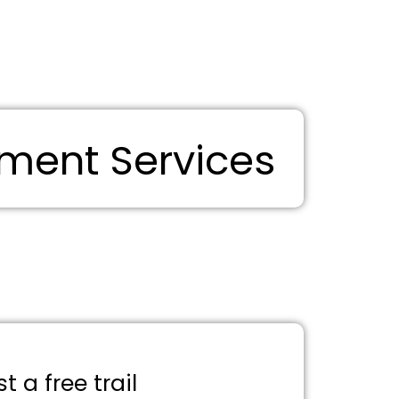
ment Services
 a free trail