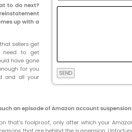
at to do next?
reinstatement
omes up with a
that sellers get
t need to get
could have gone
enough for you
d and all your
h such an episode of Amazon account suspension
ion that’s foolproof, only after which your Amazo
e reasons that are behind the suspension. Unfortu