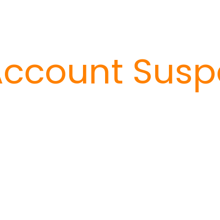
ccount Susp