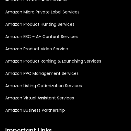
Amazon Micro Private Label Services
Amazon Product Hunting Services
Amazon EBC – A+ Content Services
Amazon Product Video Service
Amazon Product Ranking & Launching Services
Amazon PPC Management Services
Amazon Listing Optimization Services
Amazon Virtual Assistant Services
Amazon Business Partnership
Important Links