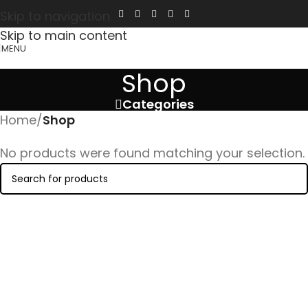
Skip to navigation
Skip to main content
MENU
Shop
Categories
Home
/
Shop
No products were found matching your selection.