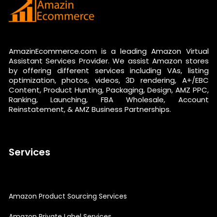
AmazinEcommerce.com is a leading Amazon Virtual
Assistant Services Provider. We assist Amazon stores
by offering different services including VAs, listing
optimization, photos, videos, 3D rendering, A+/EBC
Content, Product Hunting, Packaging, Design, AMZ PPC,
Ranking, Launching, FBA Wholesale, Account
Reinstatement, & AMZ Business Partnerships.
Services
Amazon Product Sourcing Services
Amazon Private Label Services