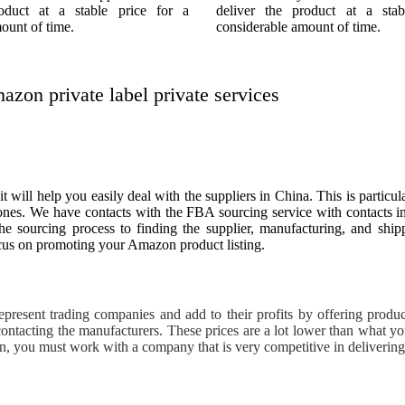
roduct at a stable price for a
deliver the product at a stab
ount of time.
considerable amount of time.
on private label private services
l help you easily deal with the suppliers in China. This is particul
zones. We have contacts with the FBA sourcing service with contacts 
the sourcing process to finding the supplier, manufacturing, and sh
us on promoting your Amazon product listing.
resent trading companies and add to their profits by offering products
ontacting the manufacturers. These prices are a lot lower than what y
on, you must work with a company that is very competitive in deliverin