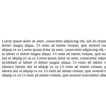
Lorem ipsum dolor sit amet, consectetur adipiscing elit, sed do eiusm
dolore magna aliqua. Ut enim ad minim veniam, quis nostrud exerc
aliquip ex ea Lorem ipsum dolor sit amet, consectetur adipiscing elit
ut labore et dolore magna aliqua. Ut enim ad minim veniam, quis nos
nisi ut aliquip ex ea ea Lorem ipsum dolor sit amet, consectetur adip
incididunt ut labore et dolore magna aliqua. Ut enim ad minim ve
ullamco laboris nisi ut aliquip ex ea Ut enim ad minim veniam, qu
laboris nisi ut aliquip ex ea. Ut enim ad minim veniam, quis nostrud ex
aliquip ex ea Ut enim ad minim veniam, quis nostrud exercitation ullam