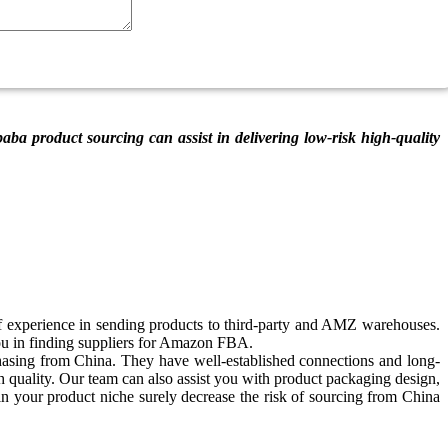
ba product sourcing can assist in delivering low-risk high-quality
experience in sending products to third-party and AMZ warehouses.
u in finding suppliers for Amazon FBA.
hasing from China. They have well-established connections and long-
gh quality. Our team can also assist you with product packaging design,
hin your product niche surely decrease the risk of sourcing from China