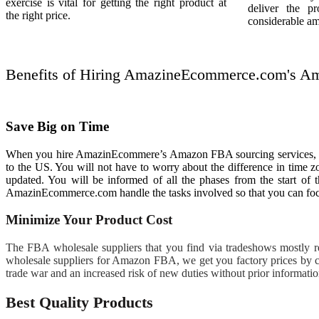
exercise is vital for getting the right product at
deliver the p
the right price.
considerable am
Benefits of Hiring AmazineEcommerce.com's Amaz
Save Big on Time
When you hire AmazinEcommere’s Amazon FBA sourcing services, it wil
to the US. You will not have to worry about the difference in time 
updated. You will be informed of all the phases from the start of 
AmazinEcommerce.com handle the tasks involved so that you can foc
Minimize Your Product Cost
The FBA wholesale suppliers that you find via tradeshows mostly rep
wholesale suppliers for Amazon FBA, we get you factory prices by c
trade war and an increased risk of new duties without prior informati
Best Quality Products