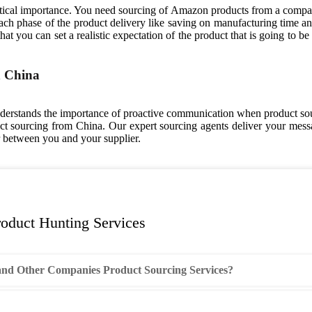
ical importance. You need sourcing of Amazon products from a company 
 phase of the product delivery like saving on manufacturing time and 
t you can set a realistic expectation of the product that is going to be d
n China
erstands the importance of proactive communication when product sou
 sourcing from China. Our expert sourcing agents deliver your messag
r between you and your supplier.
oduct Hunting Services
nd Other Companies Product Sourcing Services?