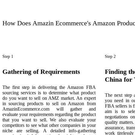
How Does Amazin Ecommerce's Amazon Product
Step 1
Step 2
Gathering of Requirements
Finding th
China for
The first step in delivering the Amazon FBA
sourcing services is to determine what product
The next step a
do you want to sell on AMZ market. An expert
you need in o
in sourcing products to sell on Amazon from
FBA sellers is 
AmazinEcommerce.com will gather and
aim is to sele
evaluate your requirements regarding the product
negotiations o
that you want to sell. We also evaluate your
quality matters.
competitors to see what other companies in your
assurance, tran
niche are selling. A detailed info-gathering
work tirelessly