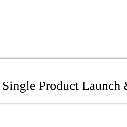
Single Product Launch