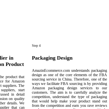
Step 4
ier in
Packaging Design
on Product
AmazinEcommerce.com understands packaging
design as one of the core elements of the FBA
the product that
sourcing service in China. Therefore, one of the
ice for Amazon
ways we facilitate FBA sourcing is by providing
t suppliers. The
Amazon packaging design services to our
uppliers, start
customers. The aim is to carefully analyze the
ussed in detail
competition, understand the type of packaging
ussion on quality
that would help make your product stand out
ther details. We
from the competition and earn you rave reviews
upplier that can