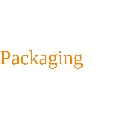
Packaging