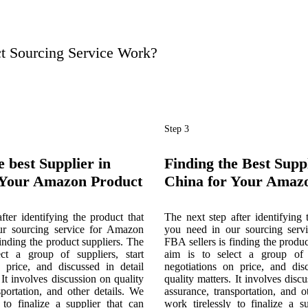
 Sourcing Service Work?
Step 3
e best Supplier in
Finding the Best Suppl
 Your Amazon Product
China for Your Amaz
fter identifying the product that
The next step after identifying 
ur sourcing service for Amazon
you need in our sourcing serv
finding the product suppliers. The
FBA sellers is finding the produc
ct a group of suppliers, start
aim is to select a group of s
n price, and discussed in detail
negotiations on price, and disc
 It involves discussion on quality
quality matters. It involves disc
sportation, and other details. We
assurance, transportation, and o
 to finalize a supplier that can
work tirelessly to finalize a s