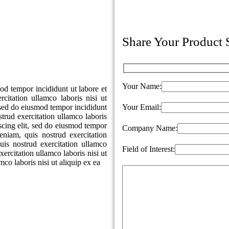
Share Your Product
Your Name:
od tempor incididunt ut labore et
itation ullamco laboris nisi ut
, sed do eiusmod tempor incididunt
Your Email:
trud exercitation ullamco laboris
iscing elit, sed do eiusmod tempor
Company Name:
niam, quis nostrud exercitation
is nostrud exercitation ullamco
Field of Interest:
ercitation ullamco laboris nisi ut
co laboris nisi ut aliquip ex ea