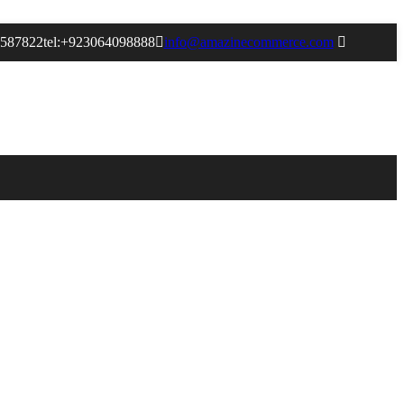
9587822
tel:+923064098888
info@amazinecommerce.com