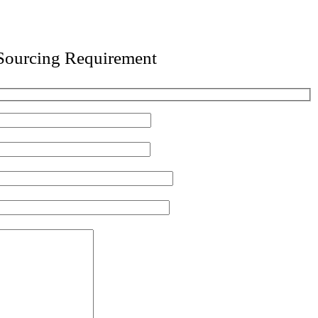
 Sourcing Requirement