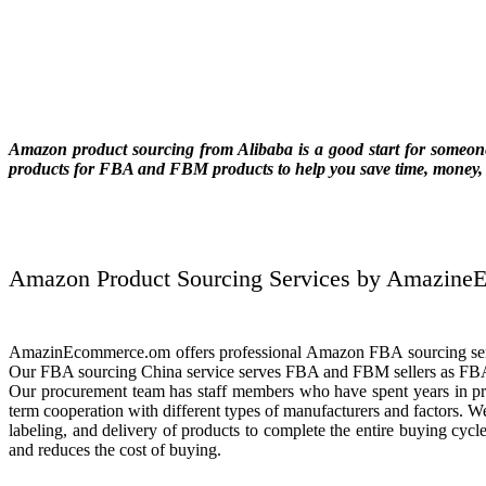
Amazon product sourcing from Alibaba is a good start for someone 
products for FBA and FBM products to help you save time, money, 
Amazon Product Sourcing Services by Amazin
AmazinEcommerce.om offers professional Amazon FBA sourcing servi
Our FBA sourcing China service serves FBA and FBM sellers as FBA 
Our procurement team has staff members who have spent years in pro
term cooperation with different types of manufacturers and factors. We
labeling, and delivery of products to complete the entire buying cycl
and reduces the cost of buying.