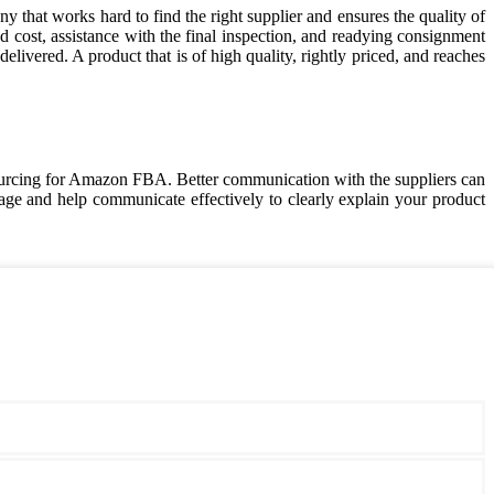
that works hard to find the right supplier and ensures the quality of
cost, assistance with the final inspection, and readying consignment
elivered. A product that is of high quality, rightly priced, and reaches
rcing for Amazon FBA. Better communication with the suppliers can
e and help communicate effectively to clearly explain your product