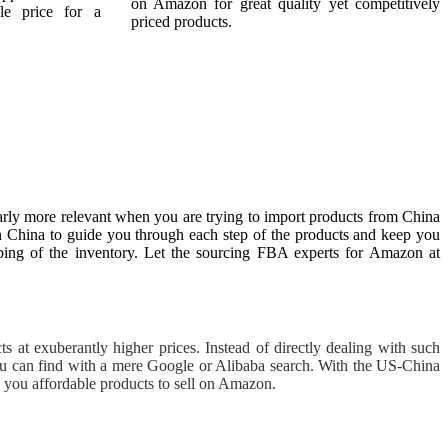
on Amazon for great quality yet competitively
le price for a
priced products.
arly more relevant when you are trying to import products from China
in China to guide you through each step of the products and keep you
ipping of the inventory. Let the sourcing FBA experts for Amazon at
 at exuberantly higher prices. Instead of directly dealing with such
ou can find with a mere Google or Alibaba search. With the US-China
g you affordable products to sell on Amazon.