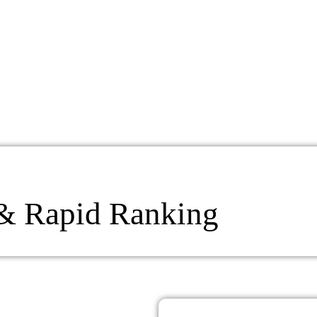
 & Rapid Ranking