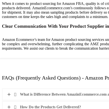
When it comes to product sourcing for Amazon FBA, quality is of crit
products delivered. AmazinEcommerce.com’s continuously follows each
for shipment. It may also mean sampling products before delivery so tha
customers on time keeps the sales high and complaints to a minimum.
Clear Communication With Your Product Supplier i
Amazon Ecommerce’s team for Amazon product sourcing services und
be complex and overwhelming, further complicating the AMZ product
requirements. We assist our clients to break the communication barrie
FAQs (Frequently Asked Questions) - Amazon Pr
What is Difference Between AmazinEcommerce.com a
How Do the Products Get Delivered?