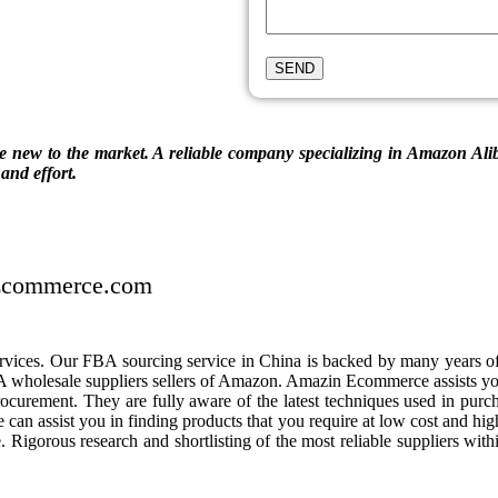
new to the market. A reliable company specializing in Amazon Aliba
and effort.
eEcommerce.com
ces. Our FBA sourcing service in China is backed by many years of 
wholesale suppliers sellers of Amazon. Amazin Ecommerce assists yo
curement. They are fully aware of the latest techniques used in purc
 can assist you in finding products that you require at low cost and hi
e. Rigorous research and shortlisting of the most reliable suppliers wit