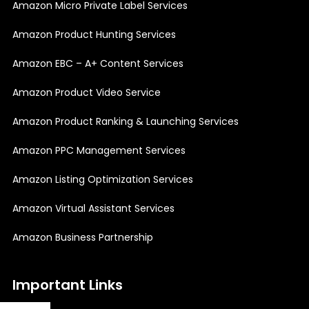
Amazon Micro Private Label Services
Amazon Product Hunting Services
Amazon EBC – A+ Content Services
Amazon Product Video Service
Amazon Product Ranking & Launching Services
Amazon PPC Management Services
Amazon Listing Optimization Services
Amazon Virtual Assistant Services
Amazon Business Partnership
Important Links