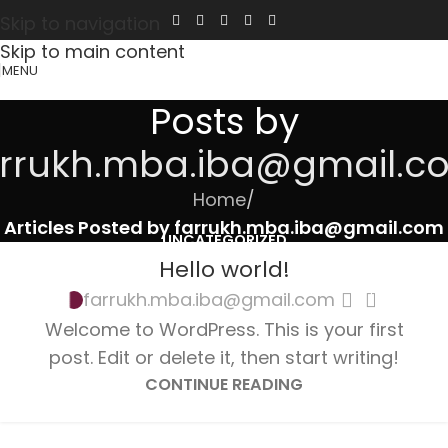
Skip to navigation
Skip to main content
MENU
Posts by
arrukh.mba.iba@gmail.c
Home
/
Articles Posted by farrukh.mba.iba@gmail.com
UNCATEGORIZED
Hello world!
1
farrukh.mba.iba@gmail.com
Welcome to WordPress. This is your first
post. Edit or delete it, then start writing!
CONTINUE READING