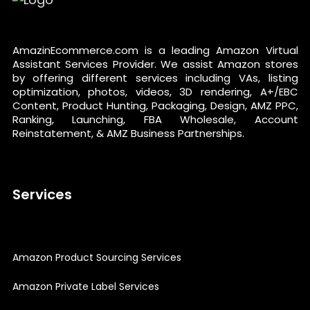
AmazinEcommerce.com is a leading Amazon Virtual
Assistant Services Provider. We assist Amazon stores
by offering different services including VAs, listing
optimization, photos, videos, 3D rendering, A+/EBC
Content, Product Hunting, Packaging, Design, AMZ PPC,
Ranking, Launching, FBA Wholesale, Account
Reinstatement, & AMZ Business Partnerships.
Services
Amazon Product Sourcing Services
Amazon Private Label Services